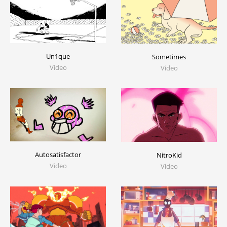
Un1que
Sometimes
Video
Video
Autosatisfactor
NitroKid
Video
Video