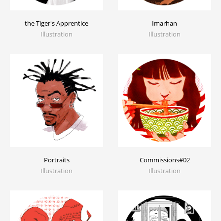
the Tiger's Apprentice
Imarhan
Illustration
Illustration
Portraits
Commissions#02
Illustration
Illustration