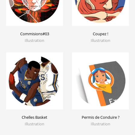
Commisions#03
Coupez !
Illustration
Illustration
Chelles Basket
Permis de Conduire ?
Illustration
Illustration