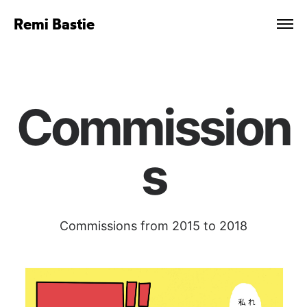
Remi Bastie
Commission
s
Commissions from 2015 to 2018