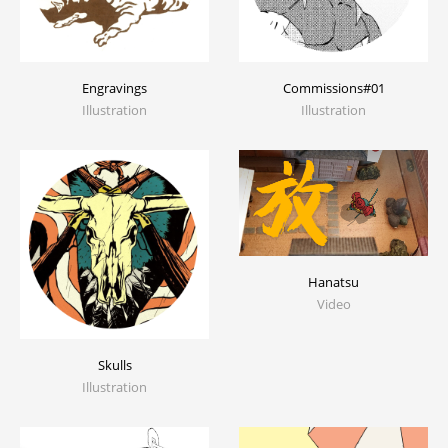
Engravings
Commissions#01
Illustration
Illustration
Hanatsu
Video
Skulls
Illustration