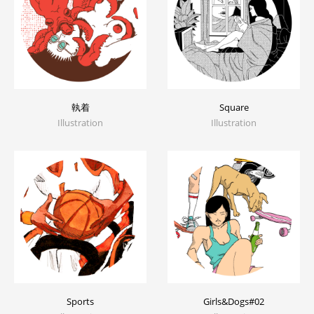
執着
Square
Illustration
Illustration
Sports
Girls&Dogs#02