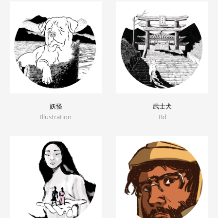
妖怪
武士犬
Illustration
Bd