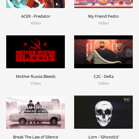
ACER - Predator
My Friend Pedro
Video
Video
C2C - Delta
Mother Russia Bleeds
Video
Video
Break The Law of Silence
Lorn - ‘Ghosst(s)’