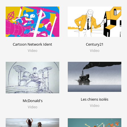
Cartoon Network Ident
Century21
Video
Video
Les chiens isolés
McDonald's
Video
Video