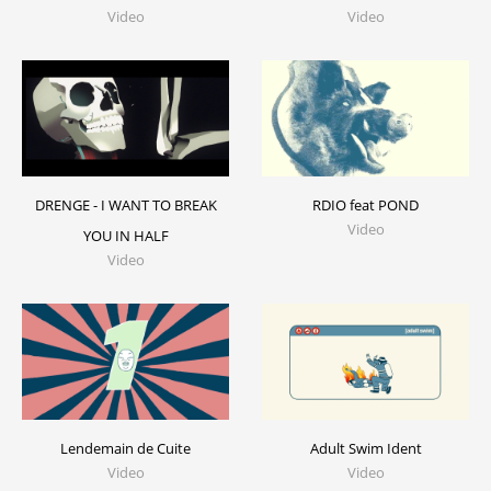
Video
Video
DRENGE - I WANT TO BREAK
RDIO feat POND
Video
YOU IN HALF
Video
Lendemain de Cuite
Adult Swim Ident
Video
Video