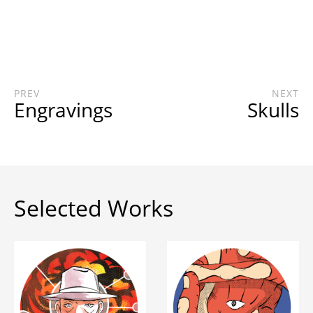
PREV
NEXT
Engravings
Skulls
Selected Works