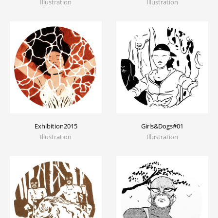
Illustration
Illustration
Exhibition2015
Girls&Dogs#01
Illustration
Illustration