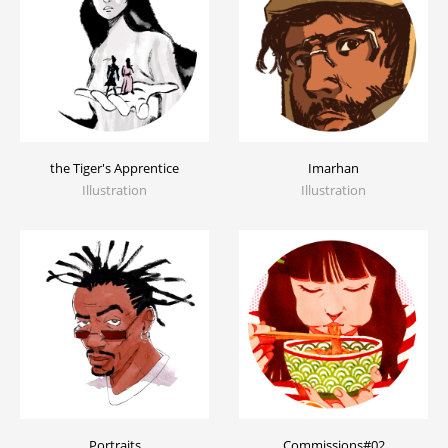
the Tiger's Apprentice
Imarhan
Illustration
Illustration
Portraits
Commissions#02