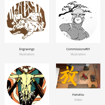
Engravings
Commissions#01
Illustration
Illustration
Hanatsu
Video