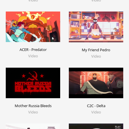
Video
ACER - Predator
My Friend Pedro
Video
Video
C2C - Delta
Mother Russia Bleeds
Video
Video