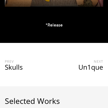
*Release
PREV
NEXT
Skulls
Un1que
Selected Works