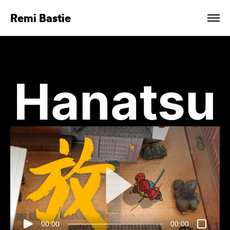
Remi Bastie
Hanatsu
00:00
00:00