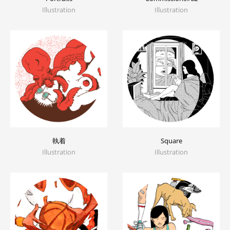
Illustration
Illustration
執着
Square
Illustration
Illustration