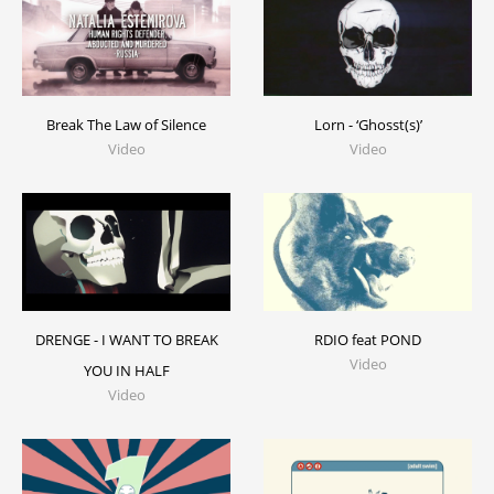
Break The Law of Silence
Lorn - ‘Ghosst(s)’
Video
Video
DRENGE - I WANT TO BREAK
RDIO feat POND
Video
YOU IN HALF
Video