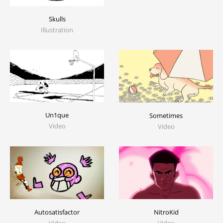
Skulls
Illustration
Un1que
Sometimes
Video
Video
Autosatisfactor
NitroKid
Video