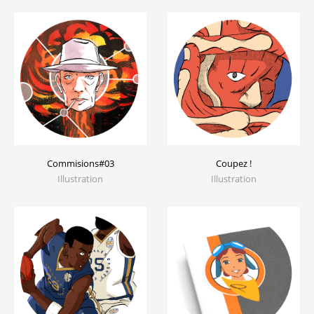
Commisions#03
Coupez !
Illustration
Illustration