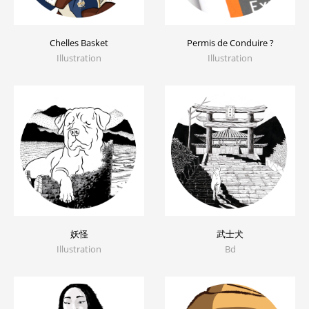
Chelles Basket
Permis de Conduire ?
Illustration
Illustration
妖怪
武士犬
Illustration
Bd