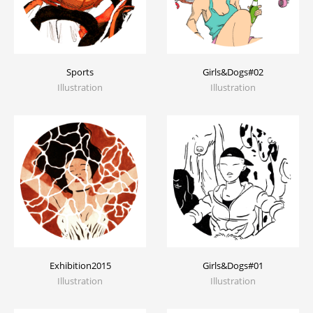
Sports
Girls&Dogs#02
Illustration
Illustration
Exhibition2015
Girls&Dogs#01
Illustration
Illustration