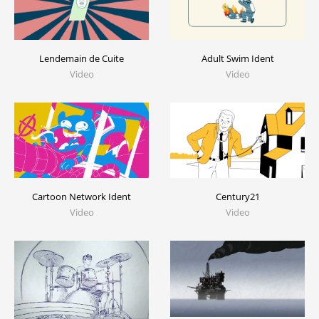
Lendemain de Cuite
Adult Swim Ident
Video
Video
Cartoon Network Ident
Century21
Video
Video