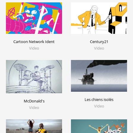
Cartoon Network Ident
Century21
Video
Video
Les chiens isolés
McDonald's
Video
Video