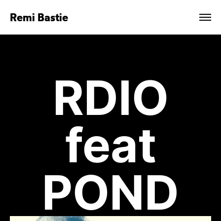
Remi Bastie
RDIO
feat
POND