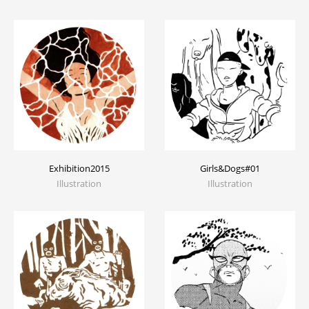
Exhibition2015
Girls&Dogs#01
Illustration
Illustration