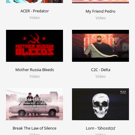
ACER - Predator
My Friend Pedro
Video
Video
C2C - Delta
Mother Russia Bleeds
Video
Video
Break The Law of Silence
Lorn - ‘Ghosst(s)’
Video
Video