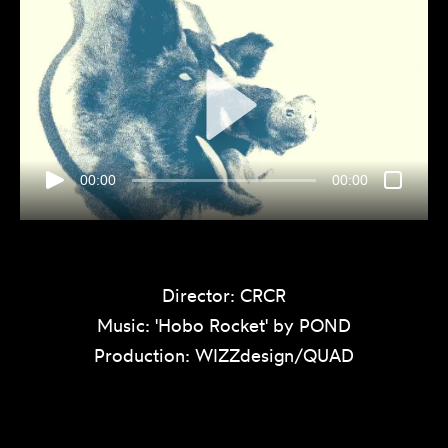
00:00
00:00
Director: CRCR
Music: 'Hobo Rocket' by POND
Production: WIZZdesign/QUAD