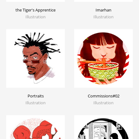
the Tiger's Apprentice
Imarhan
Illustration
Illustration
Portraits
Commissions#02
Illustration
Illustration