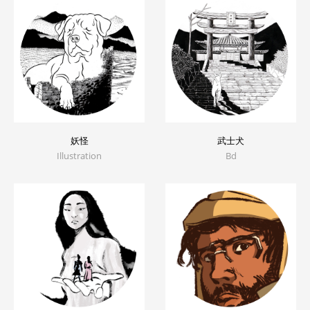
妖怪
武士犬
Illustration
Bd