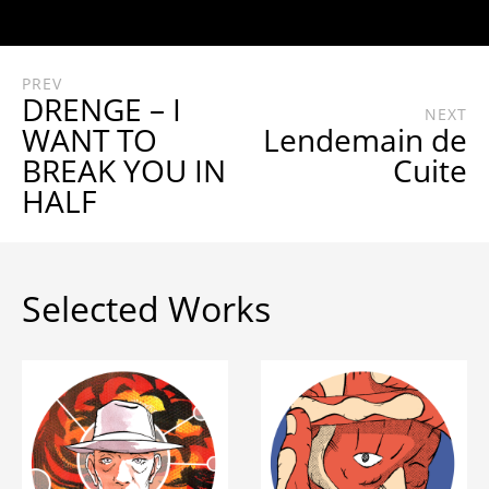
PREV
DRENGE – I
NEXT
WANT TO
Lendemain de
BREAK YOU IN
Cuite
HALF
Selected Works