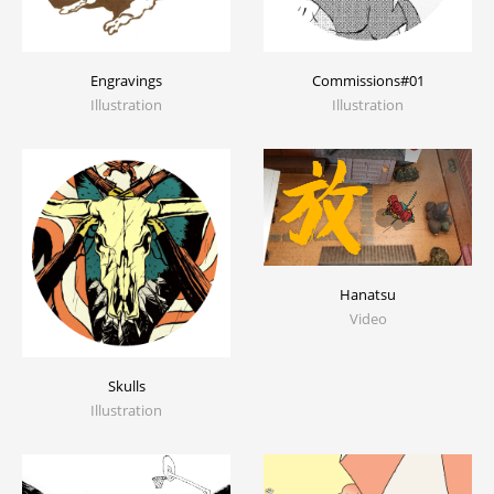
Engravings
Commissions#01
Illustration
Illustration
Hanatsu
Video
Skulls
Illustration