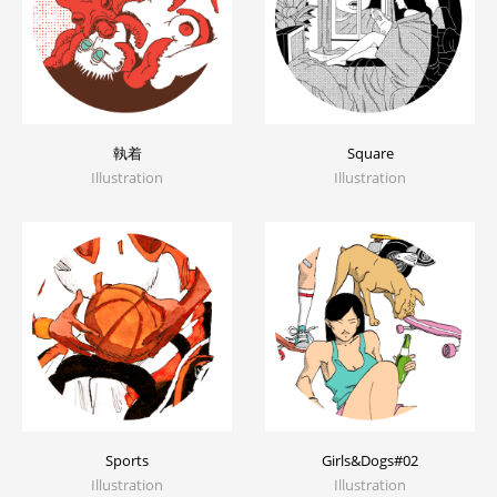
執着
Square
Illustration
Illustration
Sports
Girls&Dogs#02
Illustration
Illustration