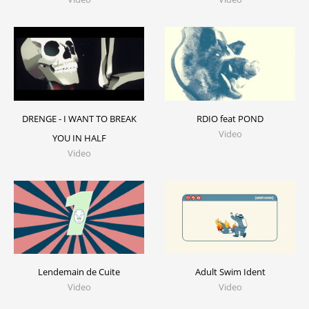
DRENGE - I WANT TO BREAK
RDIO feat POND
Video
YOU IN HALF
Video
Lendemain de Cuite
Adult Swim Ident
Video
Video