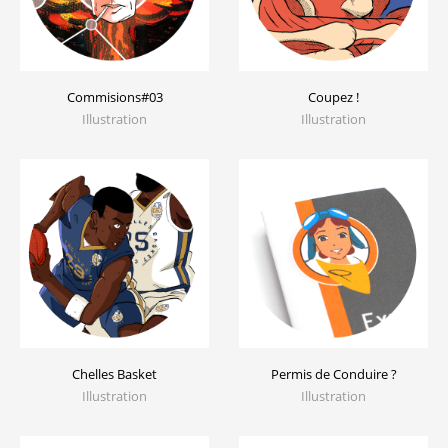
Commisions#03
Coupez !
Illustration
Illustration
Chelles Basket
Permis de Conduire ?
Illustration
Illustration