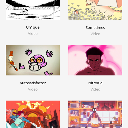
Un1que
Sometimes
Video
Video
Autosatisfactor
NitroKid
Video
Video