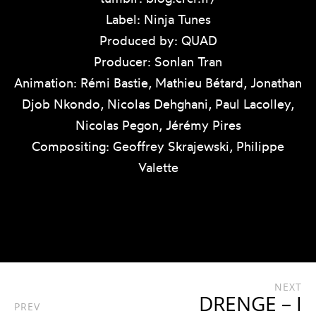
Label: Ninja Tunes
Produced by: QUAD
Producer: Sonlan Tran
Animation: Rémi Bastie, Mathieu Bétard, Jonathan
Djob Nkondo, Nicolas Dehghani, Paul Lacolley,
Nicolas Pegon, Jérémy Pires
Compositing: Geoffrey Skrajewski, Philippe
Valette
NEXT
DRENGE – I
PREV