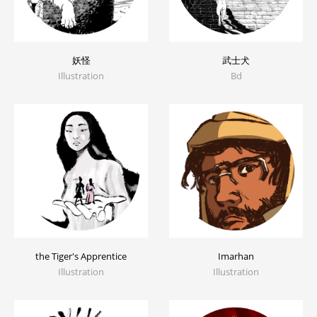
妖怪
武士犬
Illustration
Bd
the Tiger's Apprentice
Imarhan
Illustration
Illustration