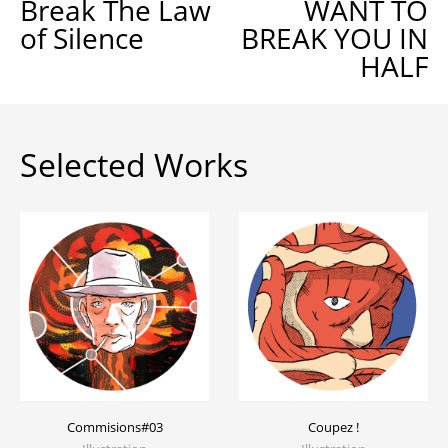
Break The Law
WANT TO
of Silence
BREAK YOU IN
HALF
Selected Works
Commisions#03
Coupez !