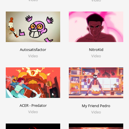
Video
Autosatisfactor
NitroKid
Video
Video
ACER - Predator
My Friend Pedro
Video
Video