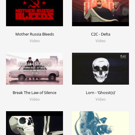
C2C - Delta
Mother Russia Bleeds
Video
Video
Break The Law of Silence
Lorn - ‘Ghosst(s)’
Video
Video