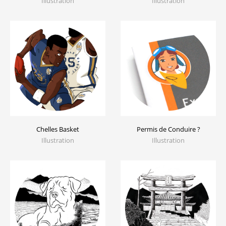
Illustration
Illustration
Chelles Basket
Permis de Conduire ?
Illustration
Illustration