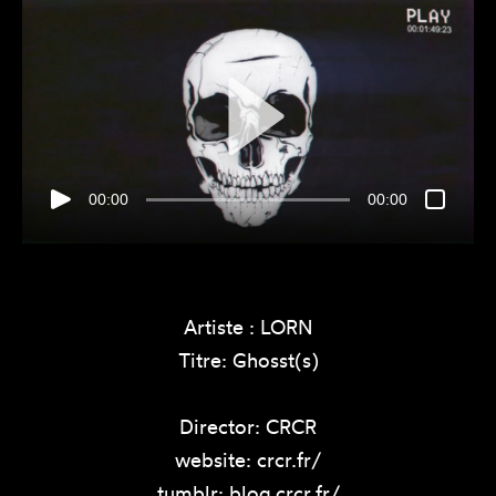
00:00
00:00
Artiste : LORN
Titre: Ghosst(s)
Director: CRCR
website: crcr.fr/
tumblr: blog.crcr.fr/