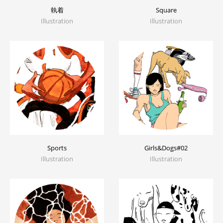
執着
Square
Illustration
Illustration
Sports
Girls&Dogs#02
Illustration
Illustration